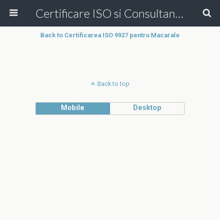
Certificare ISO si Consultanta ISO Online!
Back to Certificarea ISO 9927 pentru Macarale
Back to top
Mobile
Desktop